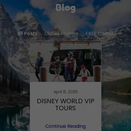
Blog
All Posts
Disney Promos
FREE DINING
6
April 8, 2026
ravel
DISNEY WORLD VIP
FREE
026
TOURS
AT DI
reall
ing
Continue Reading
Co