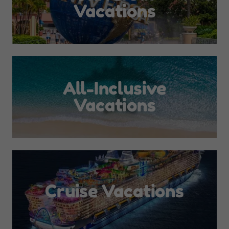
Vacations
All-Inclusive
Vacations
Cruise Vacations