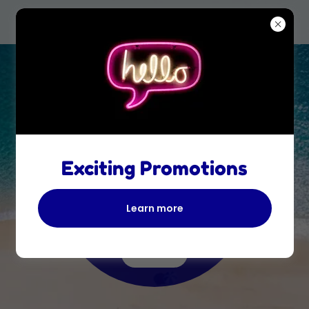
We do the
planning for
Exciting Promotions
you!
Learn more
LIFE IS SHORT, TAKE THE
VACATION!
Book It!