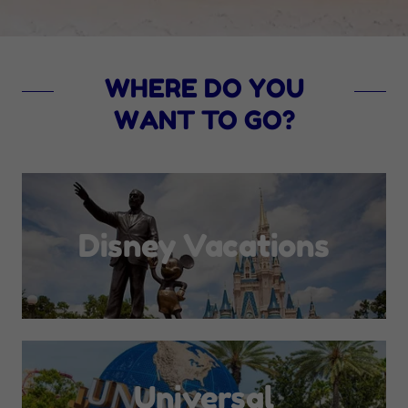
WHERE DO YOU
WANT TO GO?
Disney Vacations
Universal