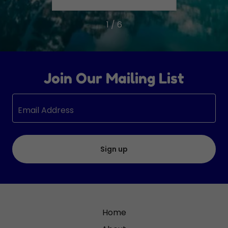
1 / 6
Join Our Mailing List
Email Address
Sign up
Home