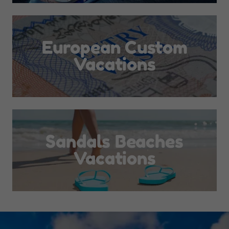
European Custom
Vacations
Sandals Beaches
Vacations